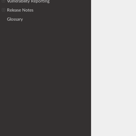
Vulnerability Reporting
Release Notes
Glossary