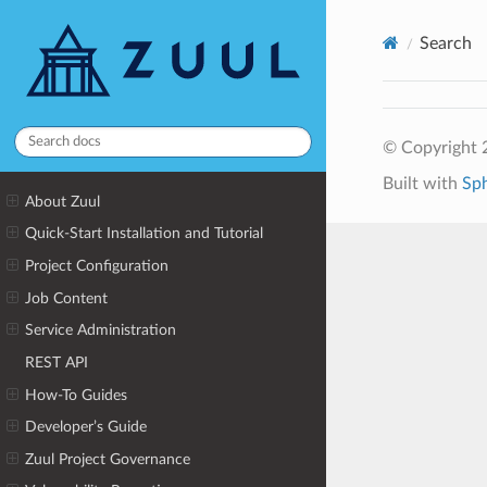
Search
© Copyright 2
Built with
Sp
About Zuul
Quick-Start Installation and Tutorial
Project Configuration
Job Content
Service Administration
REST API
How-To Guides
Developer’s Guide
Zuul Project Governance