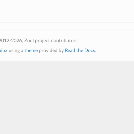
012-2026, Zuul project contributors.
hinx
using a
theme
provided by
Read the Docs
.