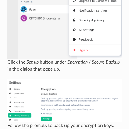
Click the
Set up
button under
Encryption
/
Secure Backup
in the dialog that pops up.
Follow the prompts to back up your encryption keys.