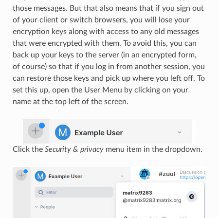
those messages. But that also means that if you sign out
of your client or switch browsers, you will lose your
encryption keys along with access to any old messages
that were encrypted with them. To avoid this, you can
back up your keys to the server (in an encrypted form,
of course) so that if you log in from another session, you
can restore those keys and pick up where you left off. To
set this up, open the User Menu by clicking on your
name at the top left of the screen.
Click the
Security & privacy
menu item in the dropdown.