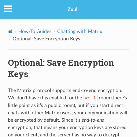
Zuul
How-To Guides
Chatting with Matrix
Optional: Save Encryption Keys
Optional: Save Encryption
Keys
The Matrix protocol supports end-to-end encryption.
We don’t have this enabled for the
room (there’s
#zuul
little point as it’s a public room), but if you start direct
chats with other Matrix users, your communication will
be encrypted by default. Since it’s
end-to-end
encryption, that means your encryption keys are stored
on your client, and the server has no way to decrypt