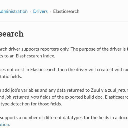
Administration
Drivers
Elasticsearch
csearch
arch driver supports reporters only. The purpose of the driver is 
ts to an Elasticsearch index.
oes not exist in Elasticsearch then the driver will create it with 
atic fields.
n add job’s variables and any data returned to Zuul via zuul_retur
nd
job_returned_vars
fields of the exported build doc. Elasticsearc
type detection for those fields.
 supports a number of different datatypes for the fields in a doc
tion
.