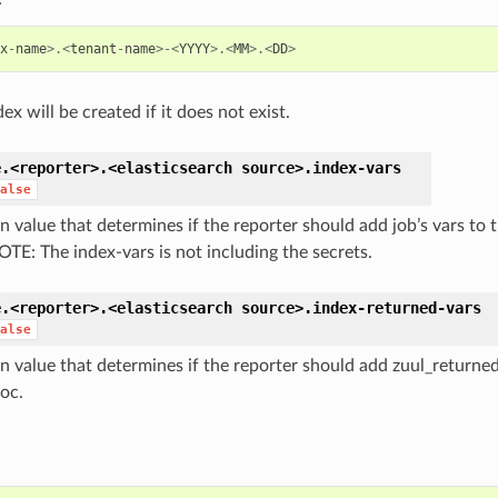
x
-
name
>.<
tenant
-
name
>-<
YYYY
>.<
MM
>.<
DD
>
ex will be created if it does not exist.
e.<reporter>.<elasticsearch
source>.
index-vars
alse
n value that determines if the reporter should add job’s vars to 
OTE: The index-vars is not including the secrets.
e.<reporter>.<elasticsearch
source>.
index-returned-vars
alse
n value that determines if the reporter should add zuul_returned
doc.