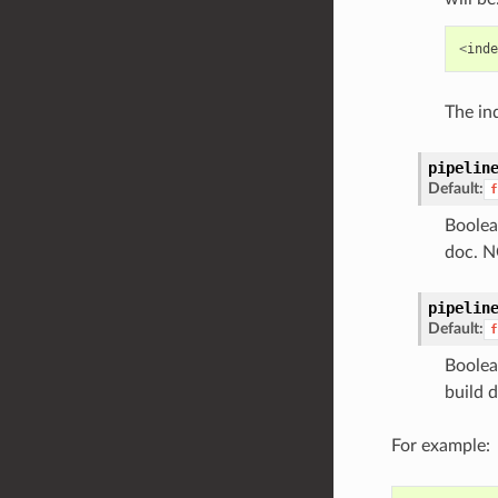
<
inde
The ind
pipelin
Default:
f
Boolea
doc. N
pipelin
Default:
f
Boolea
build 
For example: