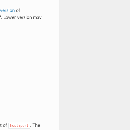
 version
of
 7. Lower version may
t of
. The
host:port