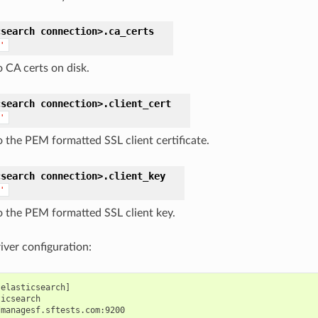
csearch
connection>.
ca_certs
'
o CA certs on disk.
csearch
connection>.
client_cert
'
o the PEM formatted SSL client certificate.
csearch
connection>.
client_key
'
o the PEM formatted SSL client key.
iver configuration:
elasticsearch]

icsearch
