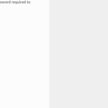
ssword required to