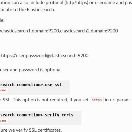
ation can also include protocol (http/https) or username and pa
ticate to the Elasticsearch.
e:
=elasticsearch1.domain:9200,elasticsearch2.domain:9200
=https://user:password@elasticsearch:9200
user and password is optional.
csearch
connection>.
use_ssl
rue
 SSL. This option is not required, if you set
in uri param.
https
csearch
connection>.
verify_certs
rue
ure we verify SSL certificates.