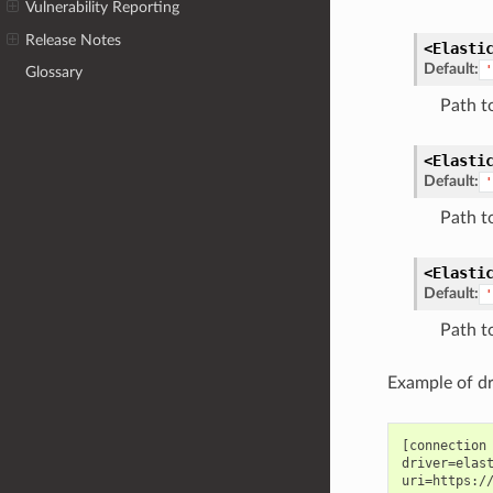
Vulnerability Reporting
Release Notes
<Elasti
Default:
'
Glossary
Path t
<Elasti
Default:
'
Path t
<Elasti
Default:
'
Path t
Example of dr
[connection 
driver=elast