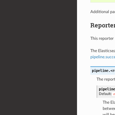
Additional pa
Reporter
This reporter 
The Elasticse
pipeline.succ
pipeline.<r
The report
pipelin
Default:
z
The El
betwee
will be