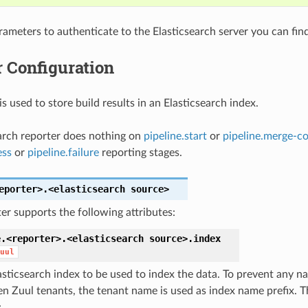
rameters to authenticate to the Elasticsearch server you can fin
 Configuration
is used to store build results in an Elasticsearch index.
arch reporter does nothing on
pipeline.start
or
pipeline.merge-co
ess
or
pipeline.failure
reporting stages.
eporter>.<elasticsearch
source>
er supports the following attributes:
e.<reporter>.<elasticsearch
source>.
index
uul
asticsearch index to be used to index the data. To prevent any na
n Zuul tenants, the tenant name is used as index name prefix. T
: