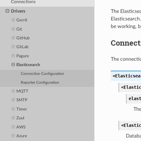
Connections
The Elasticse
Drivers
Elasticsearch
Gerrit
be working, b
Git
GitHub
Connect
GitLab
Pagure
The connectio
Elasticsearch
Connection Configuration
<Elasticsea
Reporter Configuration
<Elasti
MQTT
elas
SMTP
The
Timer
Zuul
<Elasti
AWS
Databa
Azure