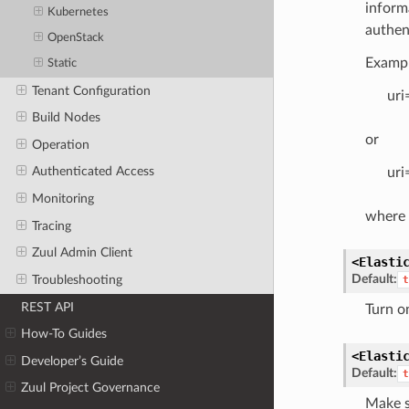
inform
Kubernetes
authen
OpenStack
Exampl
Static
Tenant Configuration
uri
Build Nodes
or
Operation
Authenticated Access
uri
Monitoring
where 
Tracing
Zuul Admin Client
<Elasti
Default:
Troubleshooting
t
REST API
Turn on
How-To Guides
<Elasti
Developer’s Guide
Default:
t
Zuul Project Governance
Make s