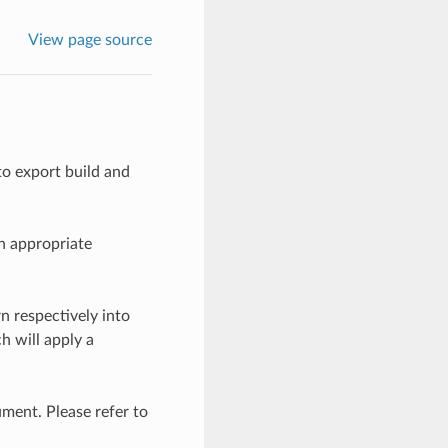
View page source
to export build and
an appropriate
n respectively into
h will apply a
ument. Please refer to