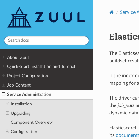
Service 
Elasti
The Elasticse
About Zuul
buildset resul
Quick-Start Installation and Tutorial
If the index d
Project Configuration
mapping for st
Job Content
Service Administration
The driver ca
Installation
the
job_vars
a
dynamic data 
Upgrading
Component Overview
Elasticsearch
Configuration
its
documenta