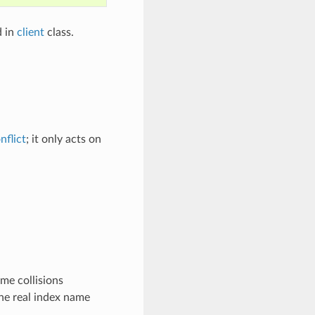
d in
client
class.
nflict
; it only acts on
me collisions
he real index name