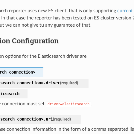
arch reporter uses new ES client, that is only supporting
current
. In that case the reporter has been tested on ES cluster version
ut we can not give tu any guarantee of that.
ion Configuration
n options for the Elasticsearch driver are:
rch
connection>
csearch
connection>.
driver
(required)
ticsearch
 connection must set
.
driver=elasticsearch
csearch
connection>.
uri
(required)
se connection information in the form of a comma separated lis