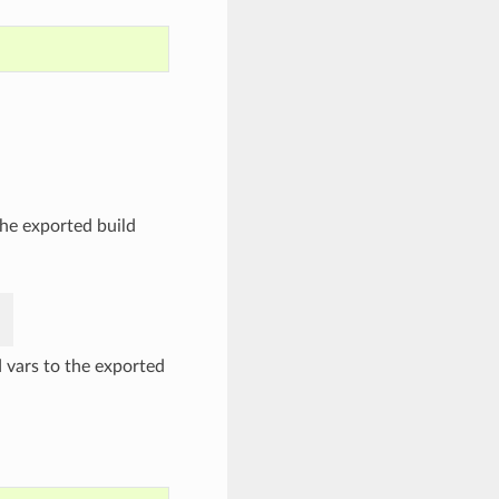
the exported build
 vars to the exported