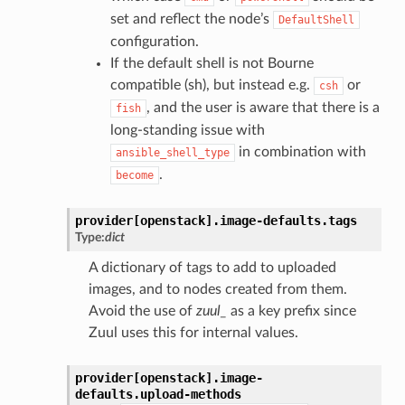
set and reflect the node’s
DefaultShell
configuration.
If the default shell is not Bourne
compatible (sh), but instead e.g.
or
csh
, and the user is aware that there is a
fish
long-standing issue with
in combination with
ansible_shell_type
.
become
provider[openstack].
image-defaults.
tags
Type:
dict
A dictionary of tags to add to uploaded
images, and to nodes created from them.
Avoid the use of
zuul_
as a key prefix since
Zuul uses this for internal values.
provider[openstack].
image-
defaults.
upload-methods