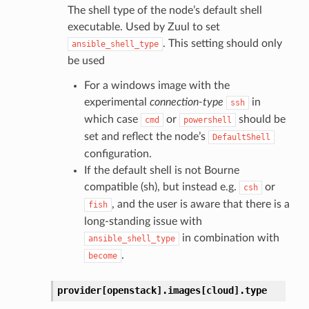
The shell type of the node’s default shell
executable. Used by Zuul to set
. This setting should only
ansible_shell_type
be used
For a windows image with the
experimental
connection-type
in
ssh
which case
or
should be
cmd
powershell
set and reflect the node’s
DefaultShell
configuration.
If the default shell is not Bourne
compatible (sh), but instead e.g.
or
csh
, and the user is aware that there is a
fish
long-standing issue with
in combination with
ansible_shell_type
.
become
provider[openstack].
images[cloud].
type