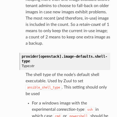
tenant admins to choose to fall-back on older
images in case new images exhibit problems.
The most recent (and therefore, in-use) image
is included in the count. So a
retain-count
of 1
means to only keep the current in-use image;
a count of 2 means to keep one extra image as
a backup.
provider[openstack].
image-defaults.
shell-
type
Type:
str
The shell type of the node’s default shell
executable. Used by Zuul to set
. This setting should only
ansible_shell_type
be used
For a windows image with the
experimental
connection-type
in
ssh
which case
or
should be
cmd
powershell