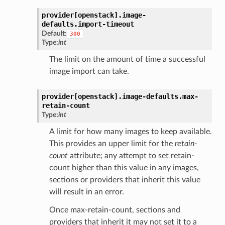
provider[openstack].
image-
defaults.
import-timeout
Default:
300
Type:
int
The limit on the amount of time a successful
image import can take.
provider[openstack].
image-defaults.
max-
retain-count
Type:
int
A limit for how many images to keep available.
This provides an upper limit for the
retain-
count
attribute; any attempt to set retain-
count higher than this value in any images,
sections or providers that inherit this value
will result in an error.
Once max-retain-count, sections and
providers that inherit it may not set it to a