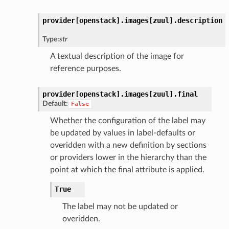
provider[openstack].
images[zuul].
description
Type:
str
A textual description of the image for
reference purposes.
provider[openstack].
images[zuul].
final
Default:
False
Whether the configuration of the label may
be updated by values in label-defaults or
overidden with a new definition by sections
or providers lower in the hierarchy than the
point at which the final attribute is applied.
True
The label may not be updated or
overidden.