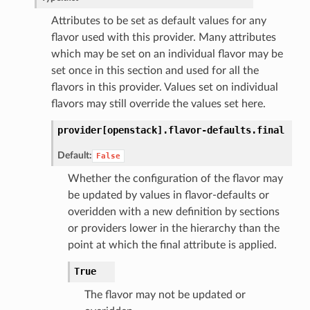
Attributes to be set as default values for any
flavor used with this provider. Many attributes
which may be set on an individual flavor may be
set once in this section and used for all the
flavors in this provider. Values set on individual
flavors may still override the values set here.
provider[openstack].
flavor-defaults.
final
Default:
False
Whether the configuration of the flavor may
be updated by values in flavor-defaults or
overidden with a new definition by sections
or providers lower in the hierarchy than the
point at which the final attribute is applied.
True
The flavor may not be updated or