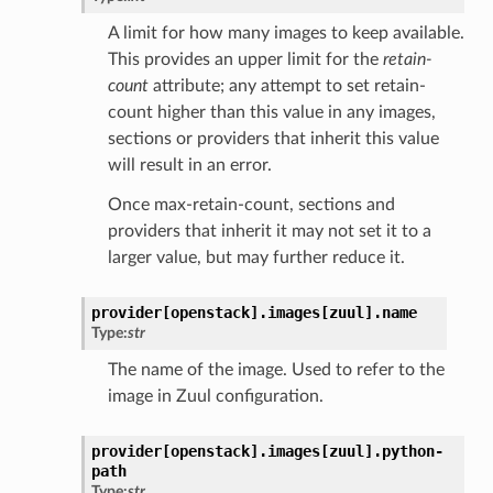
A limit for how many images to keep available.
This provides an upper limit for the
retain-
count
attribute; any attempt to set retain-
count higher than this value in any images,
sections or providers that inherit this value
will result in an error.
Once max-retain-count, sections and
providers that inherit it may not set it to a
larger value, but may further reduce it.
provider[openstack].
images[zuul].
name
Type:
str
The name of the image. Used to refer to the
image in Zuul configuration.
provider[openstack].
images[zuul].
python-
path
Type:
str