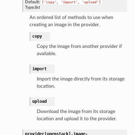
Default:
['copy',
'import',
'upload']
Type:
list
An ordered list of methods to use when
creating an image in the provider.
copy
Copy the image from another provider if
available.
import
Import the image directly from its storage
location.
upload
Download the image from its storage
location and upload it to the provider.
provider[openstack].
image-