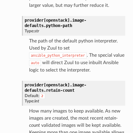
larger value, but may further reduce it.
provider[openstack].
image-
defaults.
python-path
Type:
str
The path of the default python interpreter.
Used by Zuul to set
. The special value
ansible_python_interpreter
will direct Zuul to use inbuilt Ansible
auto
logic to select the interpreter.
provider[openstack].
image-
defaults.
retain-count
Default:
2
Type:
int
How many images to keep available. As new
images are created, the most recent
retain-
count
validated images will be kept available.
Keeping more than one image available allows