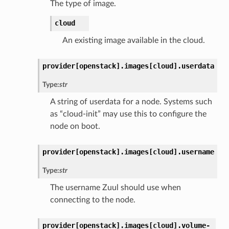
The type of image.
cloud
An existing image available in the cloud.
provider[openstack].
images[cloud].
userdata
Type:
str
A string of userdata for a node. Systems such
as “cloud-init” may use this to configure the
node on boot.
provider[openstack].
images[cloud].
username
Type:
str
The username Zuul should use when
connecting to the node.
provider[openstack].
images[cloud].
volume-