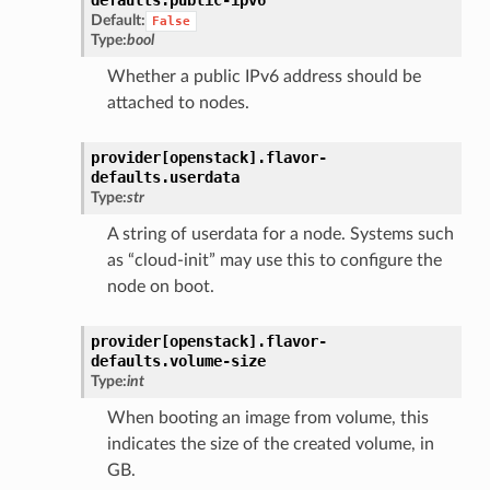
Default:
False
Type:
bool
Whether a public IPv6 address should be
attached to nodes.
provider[openstack].
flavor-
defaults.
userdata
Type:
str
A string of userdata for a node. Systems such
as “cloud-init” may use this to configure the
node on boot.
provider[openstack].
flavor-
defaults.
volume-size
Type:
int
When booting an image from volume, this
indicates the size of the created volume, in
GB.