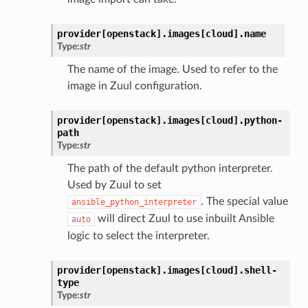
provider[openstack].
images[cloud].
name
Type:
str
The name of the image. Used to refer to the
image in Zuul configuration.
provider[openstack].
images[cloud].
python-
path
Type:
str
The path of the default python interpreter.
Used by Zuul to set
. The special value
ansible_python_interpreter
will direct Zuul to use inbuilt Ansible
auto
logic to select the interpreter.
provider[openstack].
images[cloud].
shell-
type
Type:
str