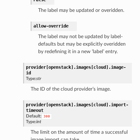
The label may be updated or overidden.
allow-override
The label may not be updated by label-
defaults but may be explicitly overidden
by redefining it in a new ‘label’ entry.
provider[openstack].
images[cloud].
image-
id
Type:
str
The ID of the cloud provider’s image.
provider[openstack].
images[cloud].
import-
timeout
Default:
300
Type:
int
The limit on the amount of time a successful
image import can take.