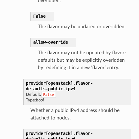
overidden.
False
The flavor may be updated or overidden.
allow-override
The flavor may not be updated by flavor-
defaults but may be explicitly overidden
by redefining it in a new ‘flavor’ entry.
provider[openstack].
flavor-
defaults.
public-ipv4
Default:
False
Type:
bool
Whether a public IPv4 address should be
attached to nodes.
provider[openstack].
flavor-
defaults.
public-ipv6