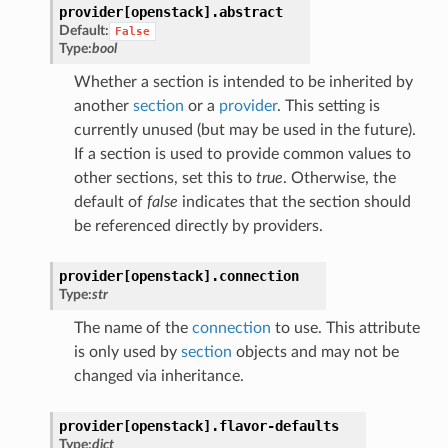
provider[openstack].
abstract
Default:
False
Type:
bool
Whether a section is intended to be inherited by
another
section
or a
provider
. This setting is
currently unused (but may be used in the future).
If a section is used to provide common values to
other sections, set this to
true
. Otherwise, the
default of
false
indicates that the section should
be referenced directly by providers.
provider[openstack].
connection
Type:
str
The name of the
connection
to use. This attribute
is only used by
section
objects and may not be
changed via inheritance.
provider[openstack].
flavor-defaults
Type:
dict