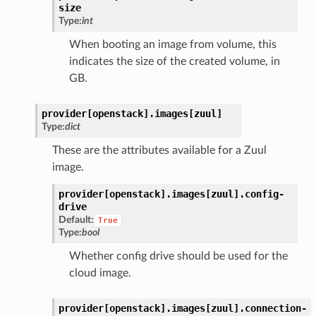
size
Type:
int
When booting an image from volume, this
indicates the size of the created volume, in
GB.
provider[openstack].
images[zuul]
Type:
dict
These are the attributes available for a Zuul
image.
provider[openstack].
images[zuul].
config-
drive
Default:
True
Type:
bool
Whether config drive should be used for the
cloud image.
provider[openstack].
images[zuul].
connection-