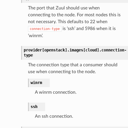
The port that Zuul should use when
connecting to the node. For most nodes this is
not necessary. This defaults to 22 when
is ‘ssh’ and 5986 when it is
connection-type
‘winrm’.
provider[openstack].
images[cloud].
connection-
type
The connection type that a consumer should
use when connecting to the node.
winrm
A winrm connection.
ssh
An ssh connection.