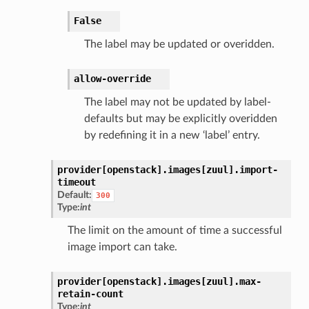
False
The label may be updated or overidden.
allow-override
The label may not be updated by label-
defaults but may be explicitly overidden
by redefining it in a new ‘label’ entry.
provider[openstack].
images[zuul].
import-
timeout
Default:
300
Type:
int
The limit on the amount of time a successful
image import can take.
provider[openstack].
images[zuul].
max-
retain-count
Type:
int