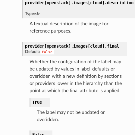
provider[openstack].
images[cloud].
description
Type:
str
A textual description of the image for
reference purposes.
provider[openstack].
images[cloud].
final
Default:
False
Whether the configuration of the label may
be updated by values in label-defaults or
overidden with a new definition by sections
or providers lower in the hierarchy than the
point at which the final attribute is applied.
True
The label may not be updated or
overidden.
False