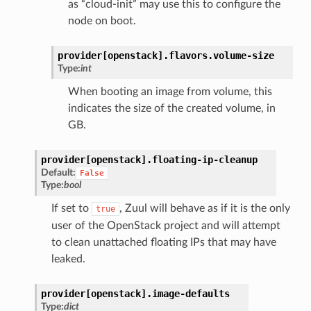
as “cloud-init” may use this to configure the
node on boot.
provider[openstack].
flavors.
volume-size
Type:
int
When booting an image from volume, this
indicates the size of the created volume, in
GB.
provider[openstack].
floating-ip-cleanup
Default:
False
Type:
bool
If set to
, Zuul will behave as if it is the only
true
user of the OpenStack project and will attempt
to clean unattached floating IPs that may have
leaked.
provider[openstack].
image-defaults
Type:
dict