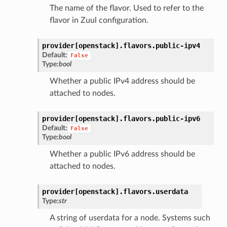
The name of the flavor. Used to refer to the
flavor in Zuul configuration.
provider[openstack].
flavors.
public-ipv4
Default:
False
Type:
bool
Whether a public IPv4 address should be
attached to nodes.
provider[openstack].
flavors.
public-ipv6
Default:
False
Type:
bool
Whether a public IPv6 address should be
attached to nodes.
provider[openstack].
flavors.
userdata
Type:
str
A string of userdata for a node. Systems such