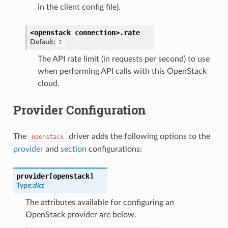
in the client config file).
<openstack
connection>.
rate
Default:
2
The API rate limit (in requests per second) to use
when performing API calls with this OpenStack
cloud.
Provider Configuration
The
driver adds the following options to the
openstack
provider
and
section
configurations:
provider[openstack]
Type:
dict
The attributes available for configuring an
OpenStack provider are below.