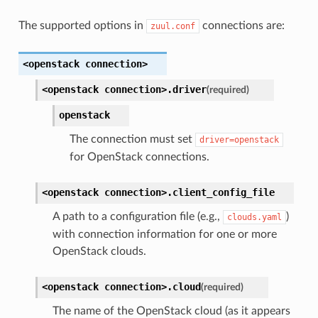
The supported options in
connections are:
zuul.conf
<openstack
connection>
<openstack
connection>.
driver
(required)
openstack
The connection must set
driver=openstack
for OpenStack connections.
<openstack
connection>.
client_config_file
A path to a configuration file (e.g.,
)
clouds.yaml
with connection information for one or more
OpenStack clouds.
<openstack
connection>.
cloud
(required)
The name of the OpenStack cloud (as it appears