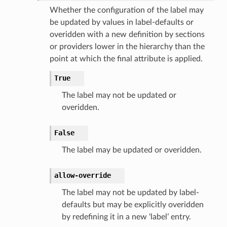
Whether the configuration of the label may
be updated by values in label-defaults or
overidden with a new definition by sections
or providers lower in the hierarchy than the
point at which the final attribute is applied.
True
The label may not be updated or
overidden.
False
The label may be updated or overidden.
allow-override
The label may not be updated by label-
defaults but may be explicitly overidden
by redefining it in a new ‘label’ entry.