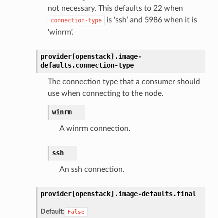
not necessary. This defaults to 22 when
is ‘ssh’ and 5986 when it is
connection-type
‘winrm’.
provider[openstack].
image-
defaults.
connection-type
The connection type that a consumer should
use when connecting to the node.
winrm
A winrm connection.
ssh
An ssh connection.
provider[openstack].
image-defaults.
final
Default:
False