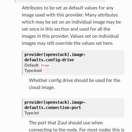
Attributes to be set as default values for any
image used with this provider. Many attributes
which may be set on an individual image may be
set once in this section and used for all the
images in this provider. Values set on individual
images may still override the values set here.
provider[openstack].
image-
defaults.
config-drive
Default:
True
Type:
bool
Whether config drive should be used for the
cloud image.
provider[openstack].
image-
defaults.
connection-port
Type:
int
The port that Zuul should use when
connecting to the node. For most nodes this is