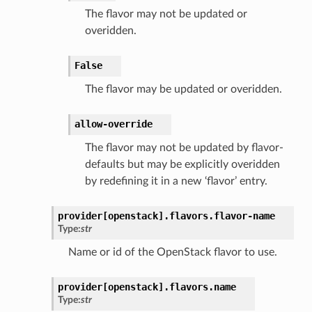
The flavor may not be updated or
overidden.
False
The flavor may be updated or overidden.
allow-override
The flavor may not be updated by flavor-
defaults but may be explicitly overidden
by redefining it in a new ‘flavor’ entry.
provider[openstack].
flavors.
flavor-name
Type:
str
Name or id of the OpenStack flavor to use.
provider[openstack].
flavors.
name
Type:
str