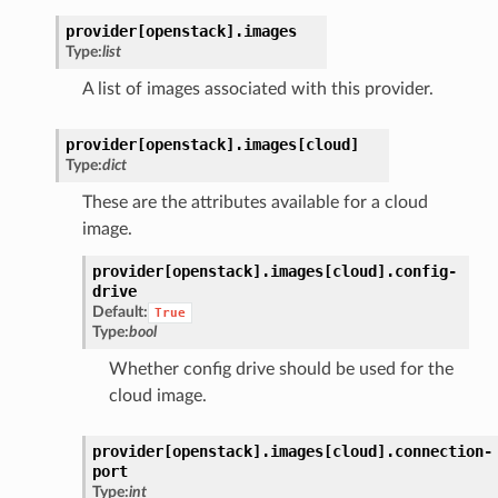
provider[openstack].
images
Type:
list
A list of images associated with this provider.
provider[openstack].
images[cloud]
Type:
dict
These are the attributes available for a cloud
image.
provider[openstack].
images[cloud].
config-
drive
Default:
True
Type:
bool
Whether config drive should be used for the
cloud image.
provider[openstack].
images[cloud].
connection-
port
Type:
int