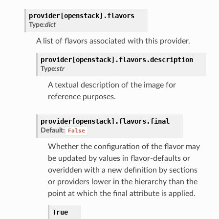
provider[openstack].
flavors
Type:
dict
A list of flavors associated with this provider.
provider[openstack].
flavors.
description
Type:
str
A textual description of the image for
reference purposes.
provider[openstack].
flavors.
final
Default:
False
Whether the configuration of the flavor may
be updated by values in flavor-defaults or
overidden with a new definition by sections
or providers lower in the hierarchy than the
point at which the final attribute is applied.
True