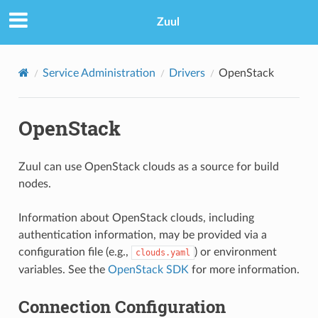
Zuul
Service Administration
Drivers
OpenStack
OpenStack
Zuul can use OpenStack clouds as a source for build
nodes.
Information about OpenStack clouds, including
authentication information, may be provided via a
configuration file (e.g.,
) or environment
clouds.yaml
variables. See the
OpenStack SDK
for more information.
Connection Configuration