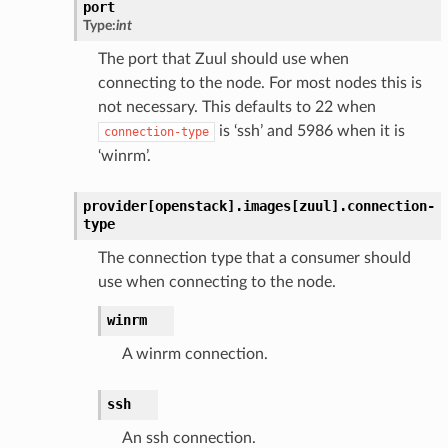
port
Type:
int
The port that Zuul should use when
connecting to the node. For most nodes this is
not necessary. This defaults to 22 when
is ‘ssh’ and 5986 when it is
connection-type
‘winrm’.
provider[openstack].
images[zuul].
connection-
type
The connection type that a consumer should
use when connecting to the node.
winrm
A winrm connection.
ssh
An ssh connection.