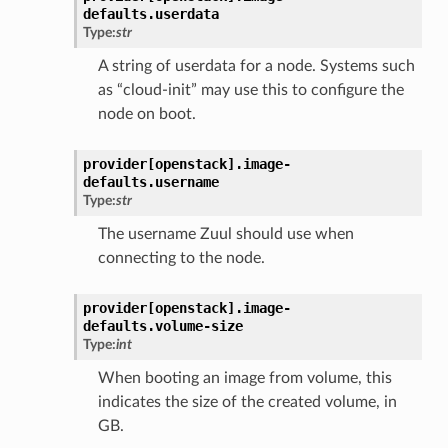
defaults.
userdata
Type:
str
A string of userdata for a node. Systems such
as “cloud-init” may use this to configure the
node on boot.
provider[openstack].
image-
defaults.
username
Type:
str
The username Zuul should use when
connecting to the node.
provider[openstack].
image-
defaults.
volume-size
Type:
int
When booting an image from volume, this
indicates the size of the created volume, in
GB.