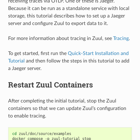
receiving traces via OTLP. One of these is Jaeger.
Because it can be run as a standalone service with local
storage, this tutorial describes how to set up a Jaeger
server and configure Zuul to export data to it.
For more information about tracing in Zuul, see
Tracing
.
To get started, first run the
Quick-Start Installation and
Tutorial
and then follow the steps in this tutorial to add
a Jaeger server.
Restart Zuul Containers
After completing the initial tutorial, stop the Zuul
containers so that we can update Zuul’s configuration
to enable tracing.
cd
zuul/doc/source/examples

docker
compose
-p
zuul-tutorial