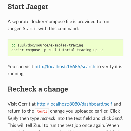
Start Jaeger
A separate docker-compose file is provided to run
Jaeger. Start it with this command:
cd
zuul/doc/source/examples/tracing

docker
compose
-p
zuul-tutorial-tracing
up
You can visit
http://localhost:16686/search
to verify it is
running.
Recheck a change
Visit Gerrit at
http://localhost:8080/dashboard/self
and
return to the
change you uploaded earlier. Click
test1
Reply
then type
recheck
into the text field and click
Send
.
This will tell Zuul to run the test job once again. When