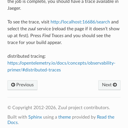
the job is complete, you should have a trace available in
Jaeger.
To see the trace, visit
http://localhost:16686/search
and
select the
zuul
service (reload the page if it doesn’t show
up at first). Press
Find Traces
and you should see the
trace for your build appear.
distributed tracing
:
https://opentelemetry.io/docs/concepts/observability-
primer/#distributed-traces
Previous
Next
© Copyright 2012-2026, Zuul project contributors.
Built with
Sphinx
using a
theme
provided by
Read the
Docs
.