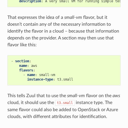
description
:
A very small VM for running simple tests.
That expresses the idea of a
small-vm
flavor, but it
doesn’t contain any of the necessary information to
identify the flavor in a cloud – because that information
depends on the provider. A section may then use that
flavor like this:
-
section
:
name
:
aws
flavors
:
-
name
:
small-vm
instance-type
:
t3.small
This tells Zuul that to use the
small-vm
flavor on the
aws
cloud, it should use the
instance type. The
t3.small
same flavor could also be added to OpenStack or Azure
clouds, with different attributes for identification.