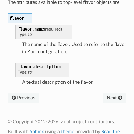
The attributes available to top-level flavor objects are:
flavor
flavor.
name
(required)
Type:
str
The name of the flavor. Used to refer to the flavor
in Zuul configuration.
flavor.
description
Type:
str
A textual description of the flavor.
Previous
Next
© Copyright 2012-2026, Zuul project contributors.
Built with
Sphinx
using a
theme
provided by
Read the