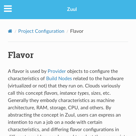
Zuul
Project Configuration
Flavor
Flavor
A flavor is used by
Provider
objects to configure the
characteristics of
Build Nodes
related to the hardware
(virtualized or not) that they run on. Clouds variously
call this concept
flavors
,
instance types
,
sizes
, etc.
Generally they embody characteristics as machine
architecture, RAM, storage, CPU, and others. By
abstracting the concept in Zuul, users can express an
intention to run a job on a node with certain
characteristics, and differing flavor configurations in