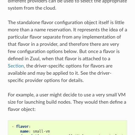
different providers can be used to select the appropriate
system from the cloud.
The standalone flavor configuration object itself is little
more than a name reservation. It represents the idea of a
particular flavor separate from any implementation of
that flavor in a provider, and therefore there are very
few configuration options below. But once a flavor is
defined in Zuul, when that flavor is attached to a
Section
, the driver-specific options for flavors are
available and may be applied to it. See the driver-
specific provider options for details.
For example, a user might decide to use a very small VM
size for launching build nodes. They would then define a
flavor object:
-
flavor
:
name
:
small-vm