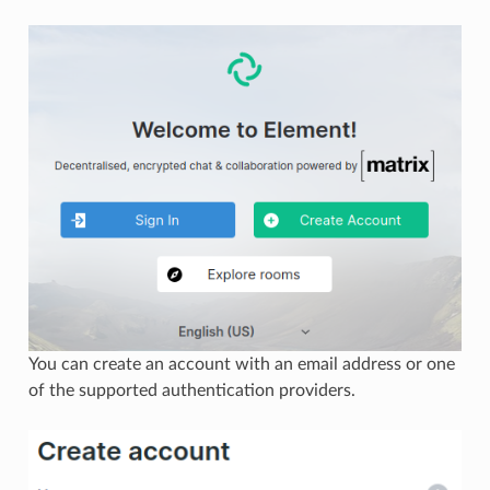
You can create an account with an email address or one
of the supported authentication providers.