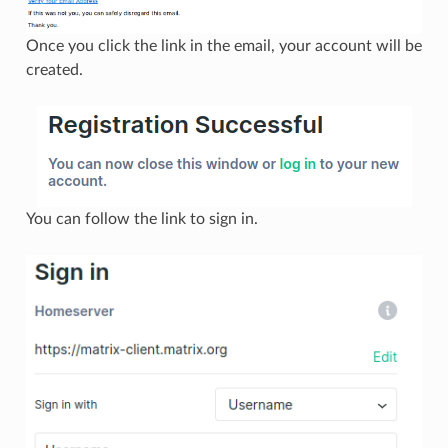
Once you click the link in the email, your account will be
created.
You can follow the link to sign in.