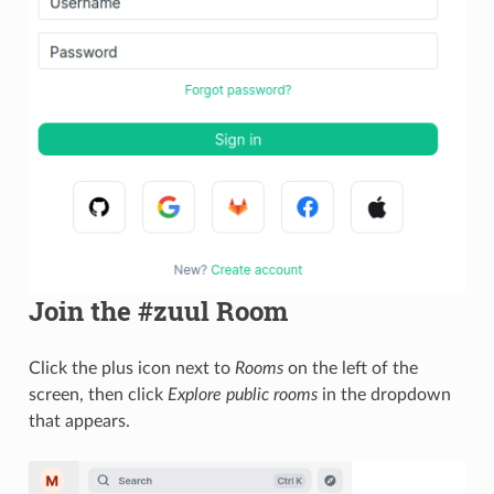
Join the #zuul Room
Click the plus icon next to
Rooms
on the left of the
screen, then click
Explore public rooms
in the dropdown
that appears.