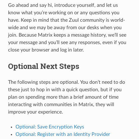
Go ahead and say hi, introduce yourself, and let us
know what you’re working on or any questions you
have. Keep in mind that the Zuul community is world-
wide and we may be away from our desks when you
join. Because Matrix keeps a message history, we’ll see
your message and you’ll see any responses, even if you
close your browser and log in later.
Optional Next Steps
The following steps are optional. You don’t need to do
these just to hop in with a quick question, but if you
plan on spending more than a brief amount of time
interacting with communities in Matrix, they will
improve your experience.
Optional: Save Encryption Keys
Optional: Register with an Identity Provider