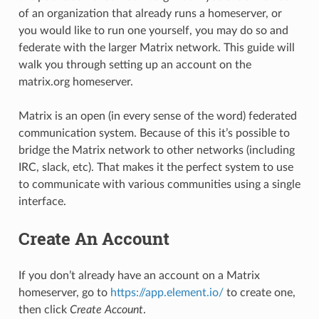
of an organization that already runs a homeserver, or
you would like to run one yourself, you may do so and
federate with the larger Matrix network. This guide will
walk you through setting up an account on the
matrix.org homeserver.
Matrix is an open (in every sense of the word) federated
communication system. Because of this it’s possible to
bridge the Matrix network to other networks (including
IRC, slack, etc). That makes it the perfect system to use
to communicate with various communities using a single
interface.
Create An Account
If you don’t already have an account on a Matrix
homeserver, go to
https://app.element.io/
to create one,
then click
Create Account
.