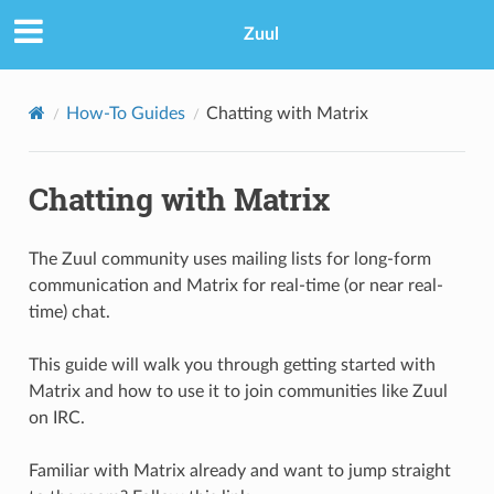
Zuul
How-To Guides
Chatting with Matrix
Chatting with Matrix
The Zuul community uses mailing lists for long-form
communication and Matrix for real-time (or near real-
time) chat.
This guide will walk you through getting started with
Matrix and how to use it to join communities like Zuul
on IRC.
Familiar with Matrix already and want to jump straight