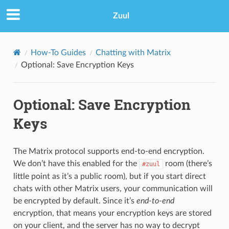
Zuul
How-To Guides
Chatting with Matrix
Optional: Save Encryption Keys
Optional: Save Encryption
Keys
The Matrix protocol supports end-to-end encryption.
We don’t have this enabled for the
room (there’s
#zuul
little point as it’s a public room), but if you start direct
chats with other Matrix users, your communication will
be encrypted by default. Since it’s
end-to-end
encryption, that means your encryption keys are stored
on your client, and the server has no way to decrypt