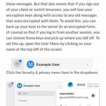
those messages. But that also means that if you sign out
of your client or switch browsers, you will lose your
encryption keys along with access to any old messages
that were encrypted with them. To avoid this, you can
back up your keys to the server (in an encrypted form,
of course) so that if you log in from another session, you
can restore those keys and pick up where you left off. To
set this up, open the User Menu by clicking on your
name at the top left of the screen.
Click the
Security & privacy
menu item in the dropdown.