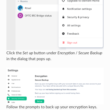
Click the
Set up
button under
Encryption
/
Secure Backup
in the dialog that pops up.
Follow the prompts to back up your encryption keys.