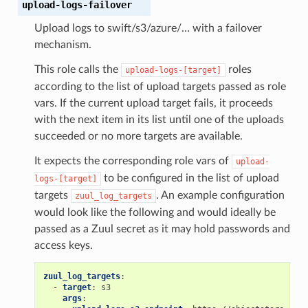
upload-logs-failover
Upload logs to swift/s3/azure/… with a failover
mechanism.
This role calls the
roles
upload-logs-[target]
according to the list of upload targets passed as role
vars. If the current upload target fails, it proceeds
with the next item in its list until one of the uploads
succeeded or no more targets are available.
It expects the corresponding role vars of
upload-
to be configured in the list of upload
logs-[target]
targets
. An example configuration
zuul_log_targets
would look like the following and would ideally be
passed as a Zuul secret as it may hold passwords and
access keys.
zuul_log_targets
:
-
target
:
s3
args
: