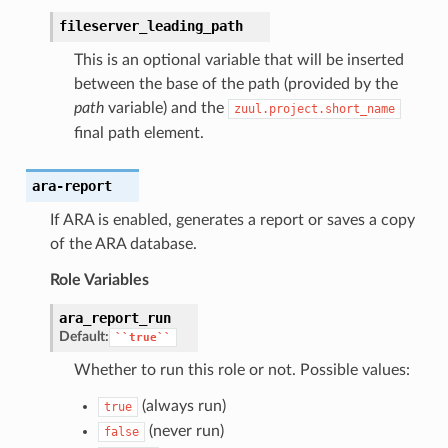
fileserver_leading_path
This is an optional variable that will be inserted
between the base of the path (provided by the
path
variable) and the
zuul.project.short_name
final path element.
ara-report
If ARA is enabled, generates a report or saves a copy
of the ARA database.
Role Variables
ara_report_run
Default:
``true``
Whether to run this role or not. Possible values:
(always run)
true
(never run)
false