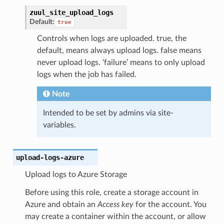
zuul_site_upload_logs
Default:
true
Controls when logs are uploaded. true, the
default, means always upload logs. false means
never upload logs. ‘failure’ means to only upload
logs when the job has failed.
Note
Intended to be set by admins via site-
variables.
upload-logs-azure
Upload logs to Azure Storage
Before using this role, create a storage account in
Azure and obtain an
Access key
for the account. You
may create a container within the account, or allow