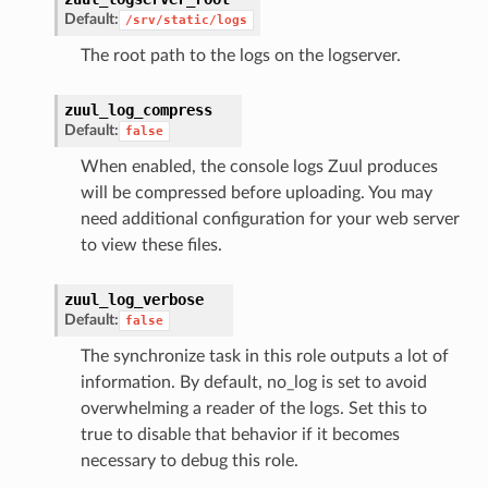
Default:
/srv/static/logs
The root path to the logs on the logserver.
zuul_log_compress
Default:
false
When enabled, the console logs Zuul produces
will be compressed before uploading. You may
need additional configuration for your web server
to view these files.
zuul_log_verbose
Default:
false
The synchronize task in this role outputs a lot of
information. By default, no_log is set to avoid
overwhelming a reader of the logs. Set this to
true to disable that behavior if it becomes
necessary to debug this role.