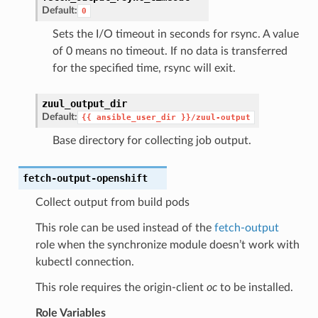
Default:
0
Sets the I/O timeout in seconds for rsync. A value
of 0 means no timeout. If no data is transferred
for the specified time, rsync will exit.
zuul_output_dir
Default:
{{
ansible_user_dir
}}/zuul-output
Base directory for collecting job output.
fetch-output-openshift
Collect output from build pods
This role can be used instead of the
fetch-output
role when the synchronize module doesn’t work with
kubectl connection.
This role requires the origin-client
oc
to be installed.
Role Variables