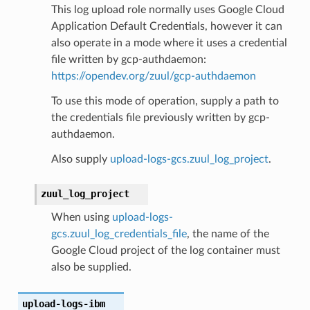
This log upload role normally uses Google Cloud
Application Default Credentials, however it can
also operate in a mode where it uses a credential
file written by gcp-authdaemon:
https://opendev.org/zuul/gcp-authdaemon
To use this mode of operation, supply a path to
the credentials file previously written by gcp-
authdaemon.
Also supply
upload-logs-gcs.zuul_log_project
.
zuul_log_project
When using
upload-logs-
gcs.zuul_log_credentials_file
, the name of the
Google Cloud project of the log container must
also be supplied.
upload-logs-ibm