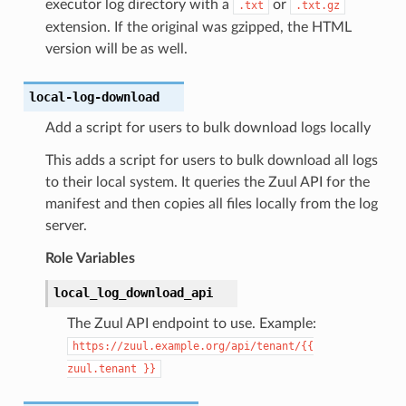
executor log directory with a
or
.txt
.txt.gz
extension. If the original was gzipped, the HTML
version will be as well.
local-log-download
Add a script for users to bulk download logs locally
This adds a script for users to bulk download all logs
to their local system. It queries the Zuul API for the
manifest and then copies all files locally from the log
server.
Role Variables
local_log_download_api
The Zuul API endpoint to use. Example:
https://zuul.example.org/api/tenant/{{
zuul.tenant
}}