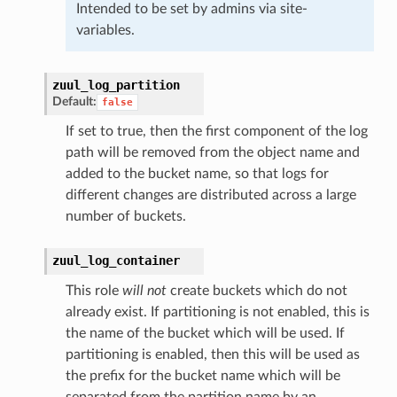
Intended to be set by admins via site-
variables.
zuul_log_partition
Default:
false
If set to true, then the first component of the log
path will be removed from the object name and
added to the bucket name, so that logs for
different changes are distributed across a large
number of buckets.
zuul_log_container
This role
will not
create buckets which do not
already exist. If partitioning is not enabled, this is
the name of the bucket which will be used. If
partitioning is enabled, then this will be used as
the prefix for the bucket name which will be
separated from the partition name by an