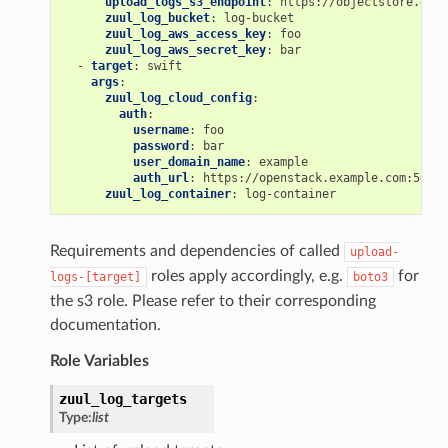
upload_logs_s3_endpoint
:
https://objectstore.exam
zuul_log_bucket
:
log-bucket
zuul_log_aws_access_key
:
foo
zuul_log_aws_secret_key
:
bar
-
target
:
swift
args
:
zuul_log_cloud_config
:
auth
:
username
:
foo
password
:
bar
user_domain_name
:
example
auth_url
:
https://openstack.example.com:5000/
zuul_log_container
:
log-container
Requirements and dependencies of called
upload-
roles apply accordingly, e.g.
for
logs-[target]
boto3
the s3 role. Please refer to their corresponding
documentation.
Role Variables
zuul_log_targets
Type:
list