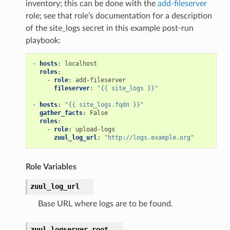
inventory; this can be done with the
add-fileserver
role; see that role’s documentation for a description
of the site_logs secret in this example post-run
playbook:
-
hosts
:
localhost
roles
:
-
role
:
add-fileserver
fileserver
:
"{{
site_logs
}}"
-
hosts
:
"{{
site_logs.fqdn
}}"
gather_facts
:
False
roles
:
-
role
:
upload-logs
zuul_log_url
:
"http://logs.example.org"
Role Variables
zuul_log_url
Base URL where logs are to be found.
zuul_logserver_root