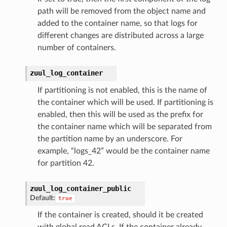
path will be removed from the object name and
added to the container name, so that logs for
different changes are distributed across a large
number of containers.
zuul_log_container
If partitioning is not enabled, this is the name of
the container which will be used. If partitioning is
enabled, then this will be used as the prefix for
the container name which will be separated from
the partition name by an underscore. For
example, “logs_42” would be the container name
for partition 42.
zuul_log_container_public
Default:
true
If the container is created, should it be created
with global read ACLs. If the container already