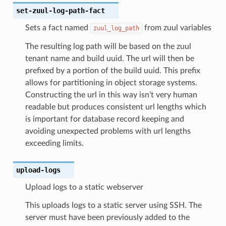
set-zuul-log-path-fact
Sets a fact named
from zuul variables
zuul_log_path
The resulting log path will be based on the zuul
tenant name and build uuid. The url will then be
prefixed by a portion of the build uuid. This prefix
allows for partitioning in object storage systems.
Constructing the url in this way isn’t very human
readable but produces consistent url lengths which
is important for database record keeping and
avoiding unexpected problems with url lengths
exceeding limits.
upload-logs
Upload logs to a static webserver
This uploads logs to a static server using SSH. The
server must have been previously added to the