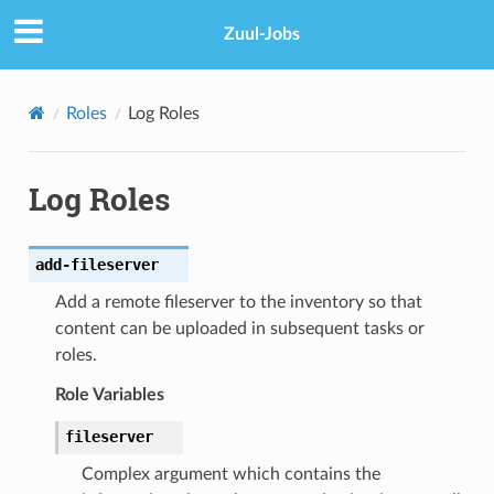
Zuul-Jobs
Roles
Log Roles
Log Roles
add-fileserver
Add a remote fileserver to the inventory so that
content can be uploaded in subsequent tasks or
roles.
Role Variables
fileserver
Complex argument which contains the