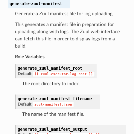
generate-zuul-manifest
Generate a Zuul manifest file for log uploading
This generates a manifest file in preparation for
uploading along with logs. The Zuul web interface
can fetch this file in order to display logs from a
build.
Role Variables
generate_zuul_manifest_root
Default:
{{
zuul.executor.log_root
}}
The root directory to index.
generate_zuul_manifest_filename
Default:
zuul-manifest.json
The name of the manifest file.
generate_zuul_manifest_output