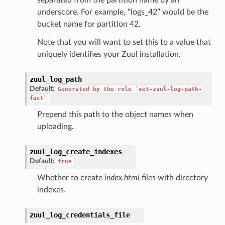
underscore. For example, “logs_42” would be the
bucket name for partition 42.
Note that you will want to set this to a value that
uniquely identifies your Zuul installation.
zuul_log_path
Default:
Generated
by
the
role
`set-zuul-log-path-
fact`
Prepend this path to the object names when
uploading.
zuul_log_create_indexes
Default:
true
Whether to create
index.html
files with directory
indexes.
zuul_log_credentials_file