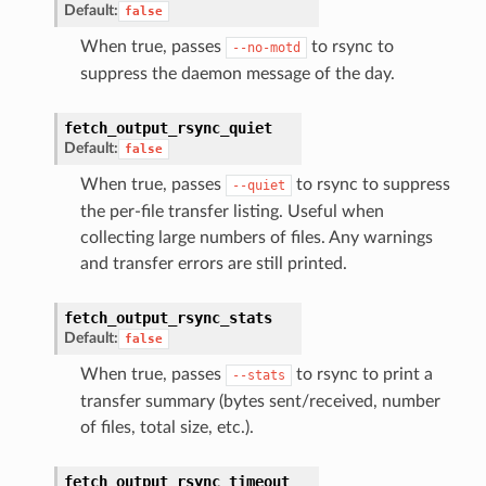
Default:
false
When true, passes
to rsync to
--no-motd
suppress the daemon message of the day.
fetch_output_rsync_quiet
Default:
false
When true, passes
to rsync to suppress
--quiet
the per-file transfer listing. Useful when
collecting large numbers of files. Any warnings
and transfer errors are still printed.
fetch_output_rsync_stats
Default:
false
When true, passes
to rsync to print a
--stats
transfer summary (bytes sent/received, number
of files, total size, etc.).
fetch_output_rsync_timeout