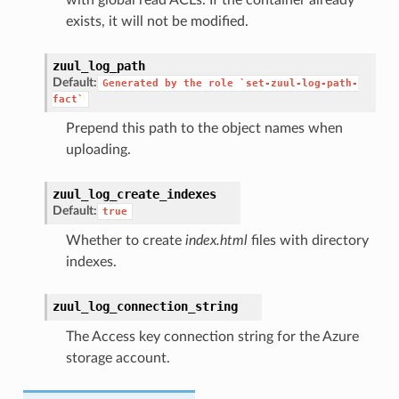
exists, it will not be modified.
zuul_log_path
Default:
Generated
by
the
role
`set-zuul-log-path-
fact`
Prepend this path to the object names when
uploading.
zuul_log_create_indexes
Default:
true
Whether to create
index.html
files with directory
indexes.
zuul_log_connection_string
The Access key connection string for the Azure
storage account.