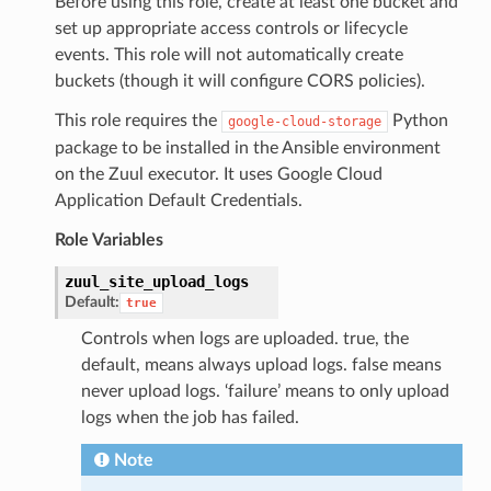
Before using this role, create at least one bucket and
set up appropriate access controls or lifecycle
events. This role will not automatically create
buckets (though it will configure CORS policies).
This role requires the
Python
google-cloud-storage
package to be installed in the Ansible environment
on the Zuul executor. It uses Google Cloud
Application Default Credentials.
Role Variables
zuul_site_upload_logs
Default:
true
Controls when logs are uploaded. true, the
default, means always upload logs. false means
never upload logs. ‘failure’ means to only upload
logs when the job has failed.
Note