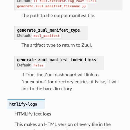
Default:
{{
zuul.executor.log_root
}}/{{
generate_zuul_manifest_filename
}}
The path to the output manifest file.
generate_zuul_manifest_type
Default:
zuul_manifest
The artifact type to return to Zuul.
generate_zuul_manifest_index_links
Default:
False
If True, the Zuul dashboard will link to
“index.html” for directory entries; if False, it will
link to the bare directory.
htmlify-logs
HTMLify text logs
This makes an HTML version of every file in the