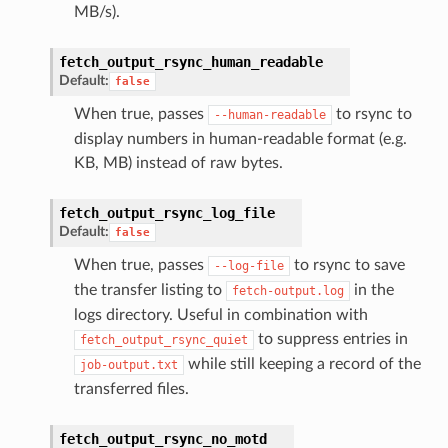
MB/s).
fetch_output_rsync_human_readable
Default:
false
When true, passes
to rsync to
--human-readable
display numbers in human-readable format (e.g.
KB, MB) instead of raw bytes.
fetch_output_rsync_log_file
Default:
false
When true, passes
to rsync to save
--log-file
the transfer listing to
in the
fetch-output.log
logs directory. Useful in combination with
to suppress entries in
fetch_output_rsync_quiet
while still keeping a record of the
job-output.txt
transferred files.
fetch_output_rsync_no_motd