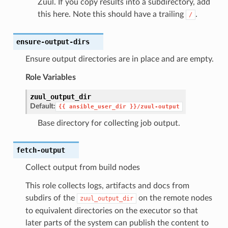
Zuul. If you copy results into a subdirectory, add
this here. Note this should have a trailing
.
/
ensure-output-dirs
Ensure output directories are in place and are empty.
Role Variables
zuul_output_dir
Default:
{{
ansible_user_dir
}}/zuul-output
Base directory for collecting job output.
fetch-output
Collect output from build nodes
This role collects logs, artifacts and docs from
subdirs of the
on the remote nodes
zuul_output_dir
to equivalent directories on the executor so that
later parts of the system can publish the content to