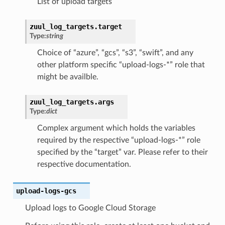
List of upload targets
zuul_log_targets.target
Type:
string
Choice of “azure”, “gcs”, “s3”, “swift”, and any
other platform specific “upload-logs-*” role that
might be availble.
zuul_log_targets.args
Type:
dict
Complex argument which holds the variables
required by the respective “upload-logs-*” role
specified by the “target” var. Please refer to their
respective documentation.
upload-logs-gcs
Upload logs to Google Cloud Storage