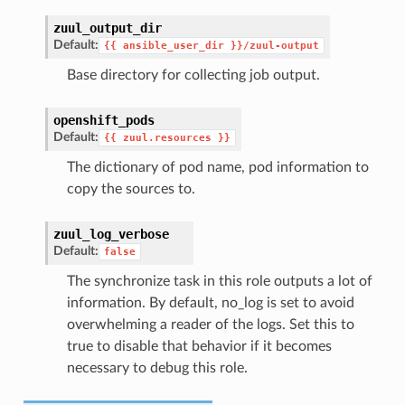
zuul_output_dir
Default:
{{
ansible_user_dir
}}/zuul-output
Base directory for collecting job output.
openshift_pods
Default:
{{
zuul.resources
}}
The dictionary of pod name, pod information to
copy the sources to.
zuul_log_verbose
Default:
false
The synchronize task in this role outputs a lot of
information. By default, no_log is set to avoid
overwhelming a reader of the logs. Set this to
true to disable that behavior if it becomes
necessary to debug this role.