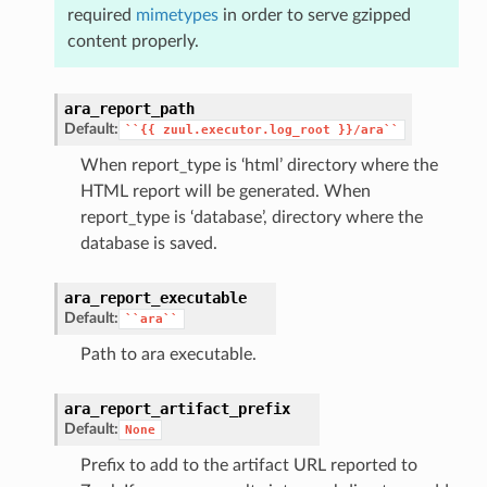
required
mimetypes
in order to serve gzipped
content properly.
ara_report_path
Default:
``{{
zuul.executor.log_root
}}/ara``
When report_type is ‘html’ directory where the
HTML report will be generated. When
report_type is ‘database’, directory where the
database is saved.
ara_report_executable
Default:
``ara``
Path to ara executable.
ara_report_artifact_prefix
Default:
None
Prefix to add to the artifact URL reported to