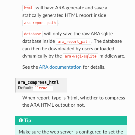
will have ARA generate and save a
html
statically generated HTML report inside
.
ara_report_path
will only save the raw ARA sqlite
database
database inside
. The database
ara_report_path
can then be downloaded by users or loaded
dynamically by the
middleware.
ara-wsgi-sqlite
See the
ARA documentation
for details.
ara_compress_html
Default:
``true``
When report_type is ‘html’, whether to compress
the ARA HTML output or not.
Tip
Make sure the web server is configured to set the