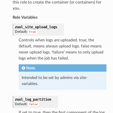
this role to create the container (or containers) for
you.
Role Variables
zuul_site_upload_logs
Default:
true
Controls when logs are uploaded. true, the
default, means always upload logs. false means
never upload logs. ‘failure’ means to only upload
logs when the job has failed.
Note
Intended to be set by admins via site-
variables.
zuul_log_partition
Default:
false
If set to true, then the first component of the log