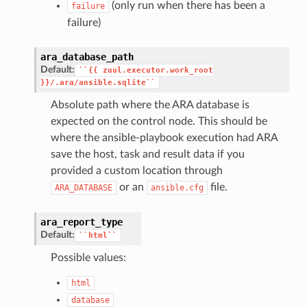
(only run when there has been a
failure
failure)
ara_database_path
Default:
``{{
zuul.executor.work_root
}}/.ara/ansible.sqlite``
Absolute path where the ARA database is
expected on the control node. This should be
where the ansible-playbook execution had ARA
save the host, task and result data if you
provided a custom location through
or an
file.
ARA_DATABASE
ansible.cfg
ara_report_type
Default:
``html``
Possible values:
html
database