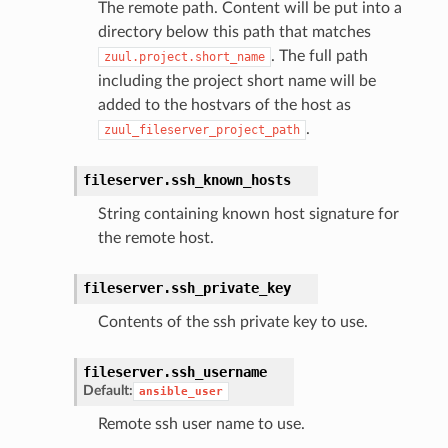
The remote path. Content will be put into a
directory below this path that matches
. The full path
zuul.project.short_name
including the project short name will be
added to the hostvars of the host as
.
zuul_fileserver_project_path
fileserver.
ssh_known_hosts
String containing known host signature for
the remote host.
fileserver.
ssh_private_key
Contents of the ssh private key to use.
fileserver.
ssh_username
Default:
ansible_user
Remote ssh user name to use.