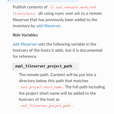
Publish contents of
{{
zuul.executor.work_root
dir using rsync over ssh to a remote
}}/artifacts/
fileserver that has previously been added to the
inventory by
add-fileserver
.
Role Variables
add-fileserver
sets the following variable in the
hostvars of the hosts it adds, but it is documented
for reference.
zuul_fileserver_project_path
The remote path. Content will be put into a
directory below this path that matches
. The full path including
zuul.project.short_name
the project short name will be added to the
hostvars of the host as
.
zuul_fileserver_project_path