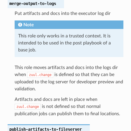
merge-output-to-logs
Put artifacts and docs into the executor log dir
Note
This role only works in a trusted context. It is
intended to be used in the post playbook of a
base job.
This role moves artifacts and docs into the logs dir
when
is defined so that they can be
zuul.change
uploaded to the log server for developer preview and
validation.
Artifacts and docs are left in place when
is not defined so that normal
zuul.change
publication jobs can publish them to final locations.
publish-artifacts-to-fileserver