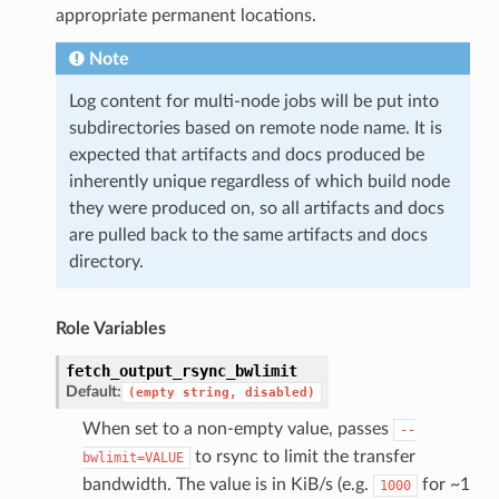
appropriate permanent locations.
Note
Log content for multi-node jobs will be put into
subdirectories based on remote node name. It is
expected that artifacts and docs produced be
inherently unique regardless of which build node
they were produced on, so all artifacts and docs
are pulled back to the same artifacts and docs
directory.
Role Variables
fetch_output_rsync_bwlimit
Default:
(empty
string,
disabled)
When set to a non-empty value, passes
--
to rsync to limit the transfer
bwlimit=VALUE
bandwidth. The value is in KiB/s (e.g.
for ~1
1000