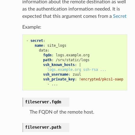
information about the remote destination as well
as the authentication information needed. It is
expected that this argument comes from a
Secret
Example:
-
secret
:
name
:
site_logs
data
:
fqdn
:
logs.example.org
path
:
/srv/static/logs
ssh_known_hosts
:
|
logs.example.org ssh-rsa ...
ssh_username
:
zuul
ssh_private_key
:
!encrypted/pkcs1-oaep
-
...
fileserver.
fqdn
The FQDN of the remote host.
fileserver.
path